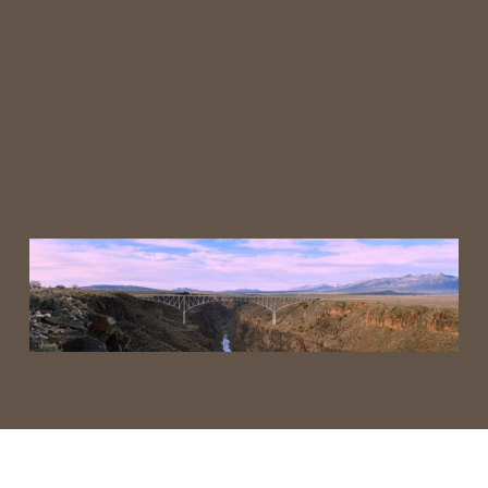
Visit Earth