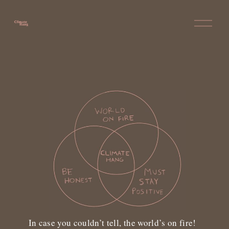
O
p
e
n
M
e
n
u
In case you couldn’t tell, the world’s on fire!  