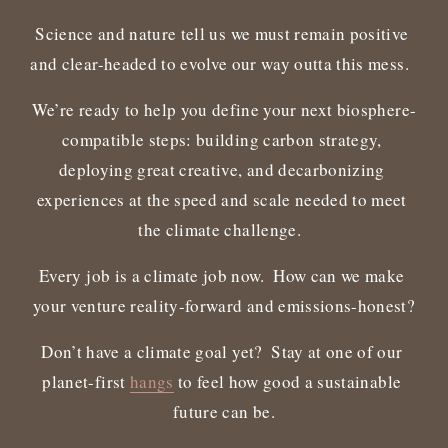
Science and nature tell us we must remain positive 
and clear-headed to evolve our way outta this mess.  
We’re ready to help you define your next biosphere-
compatible steps: building carbon strategy, 
deploying great creative, and decarbonizing 
experiences at the speed and scale needed to meet 
the climate challenge.  
Every job is a climate job now.  How can we make 
your venture reality-forward and emissions-honest?
Don’t have a climate goal yet?  Stay at one of our 
planet-first 
hangs
 to feel how good a sustainable 
future can be.